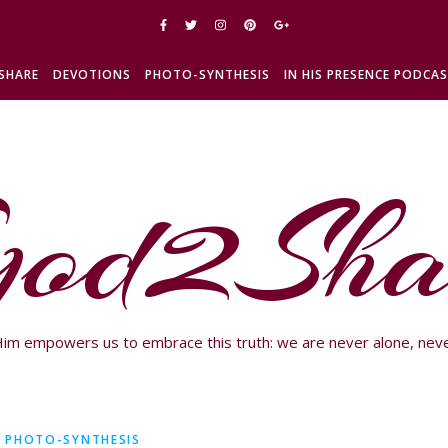
SHARE
DEVOTIONS
PHOTO-SYNTHESIS
IN HIS PRESENCE PODCA
od2Sha
im empowers us to embrace this truth: we are never alone, neve
PHOTO-SYNTHESIS