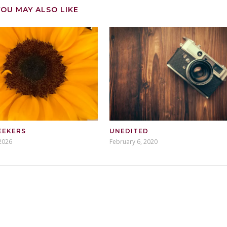
YOU MAY ALSO LIKE
EEKERS
UNEDITED
2026
February 6, 2020