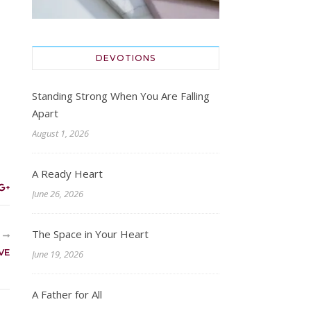
DEVOTIONS
Standing Strong When You Are Falling
Apart
August 1, 2026
A Ready Heart
June 26, 2026
The Space in Your Heart
R
VE
June 19, 2026
A Father for All