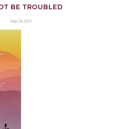
OT BE TROUBLED
May 29, 2021