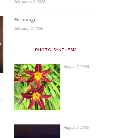
February 12, 2026
Encourage
February 9, 2026
PHOTO-SYNTHESIS
August 7, 2026
August 3, 2026