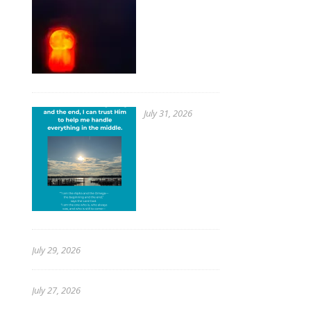
July 31, 2026
July 29, 2026
July 27, 2026