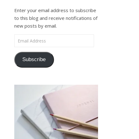
Enter your email address to subscribe
to this blog and receive notifications of
new posts by email.
Email Address
Subscribe