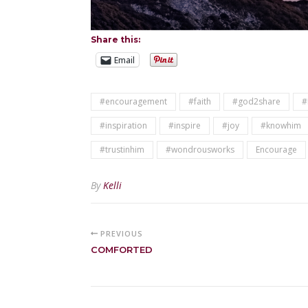
Share this:
Email
#encouragement
#faith
#god2share
#
#inspiration
#inspire
#joy
#knowhim
#trustinhim
#wondrousworks
Encourage
By
Kelli
PREVIOUS
COMFORTED