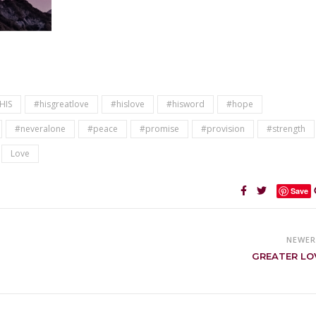
HIS
#hisgreatlove
#hislove
#hisword
#hope
#neveralone
#peace
#promise
#provision
#strength
Love
Save
NEWE
GREATER LO