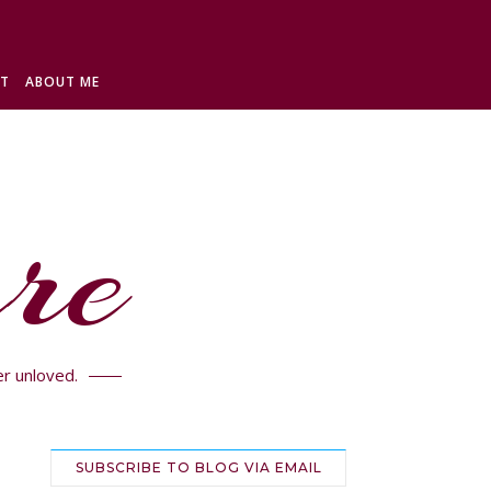
ST
ABOUT ME
re
r unloved.
SUBSCRIBE TO BLOG VIA EMAIL