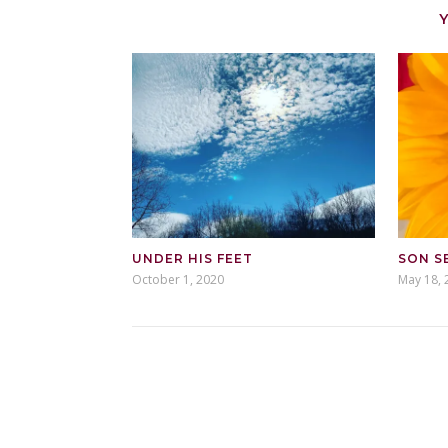
UNDER HIS FEET
SON S
October 1, 2020
May 18, 