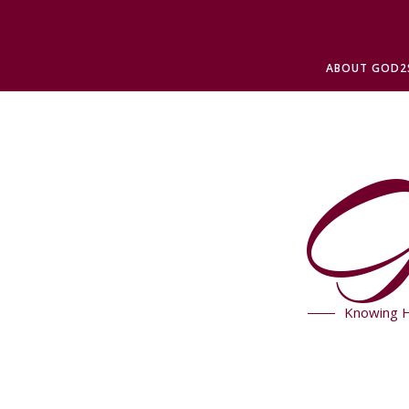
ABOUT GOD2
G
Knowing H